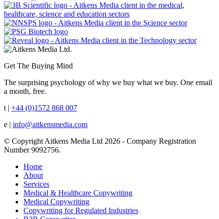
Get The Buying Mind
The surprising psychology of why we buy what we buy. One email
a month, free.
t |
+44 (0)1572 868 007
e |
info@aitkensmedia.com
© Copyright Aitkens Media Ltd 2026 - Company Registration
Number 9092756.
Home
About
Services
Medical & Healthcare Copywriting
Medical Copywriting
Copywriting for Regulated Industries