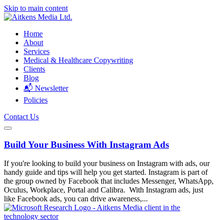
Skip to main content
Home
About
Services
Medical & Healthcare Copywriting
Clients
Blog
📬 Newsletter
Policies
Contact Us
Build Your Business With Instagram Ads
If you're looking to build your business on Instagram with ads, our
handy guide and tips will help you get started. Instagram is part of
the group owned by Facebook that includes Messenger, WhatsApp,
Oculus, Workplace, Portal and Calibra. With Instagram ads, just
like Facebook ads, you can drive awareness,...