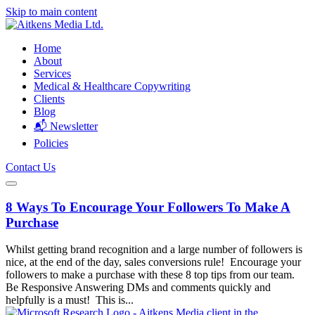
Skip to main content
Home
About
Services
Medical & Healthcare Copywriting
Clients
Blog
📬 Newsletter
Policies
Contact Us
8 Ways To Encourage Your Followers To Make A
Purchase
Whilst getting brand recognition and a large number of followers is
nice, at the end of the day, sales conversions rule! Encourage your
followers to make a purchase with these 8 top tips from our team.
Be Responsive Answering DMs and comments quickly and
helpfully is a must! This is...