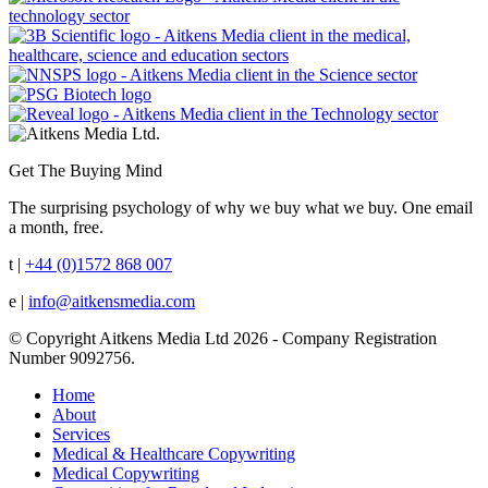
Get The Buying Mind
The surprising psychology of why we buy what we buy. One email
a month, free.
t |
+44 (0)1572 868 007
e |
info@aitkensmedia.com
© Copyright Aitkens Media Ltd 2026 - Company Registration
Number 9092756.
Home
About
Services
Medical & Healthcare Copywriting
Medical Copywriting