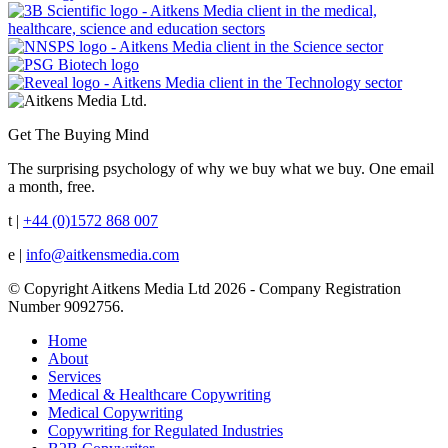
Get The Buying Mind
The surprising psychology of why we buy what we buy. One email
a month, free.
t |
+44 (0)1572 868 007
e |
info@aitkensmedia.com
© Copyright Aitkens Media Ltd 2026 - Company Registration
Number 9092756.
Home
About
Services
Medical & Healthcare Copywriting
Medical Copywriting
Copywriting for Regulated Industries