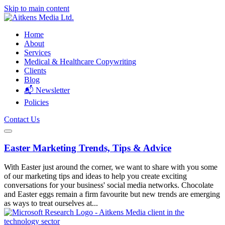
Skip to main content
Home
About
Services
Medical & Healthcare Copywriting
Clients
Blog
📬 Newsletter
Policies
Contact Us
Easter Marketing Trends, Tips & Advice
With Easter just around the corner, we want to share with you some
of our marketing tips and ideas to help you create exciting
conversations for your business' social media networks. Chocolate
and Easter eggs remain a firm favourite but new trends are emerging
as ways to treat ourselves at...