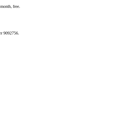
month, free.
er 9092756.