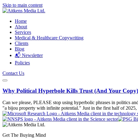
Skip to main content
Home
About
Services
Medical & Healthcare Copywriting
Clients
Blog
📬 Newsletter
Policies
Contact Us
Why Political Hyperbole Kills Trust (And Your Copy
Can we please, PLEASE stop using hyperbolic phrases in politics and bus
"a bijou property with infinite potential." Just in the first half of 2025,
Get The Buying Mind