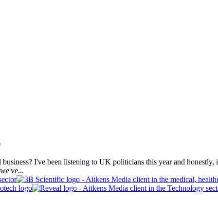
)
iness? I've been listening to UK politicians this year and honestly, it's
 we've...