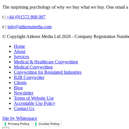
The surprising psychology of why we buy what we buy. One email a 
t |
+44 (0)1572 868 007
e |
info@aitkensmedia.com
© Copyright Aitkens Media Ltd 2026 - Company Registration Numb
Home
About
Services
Medical & Healthcare Copywriting
Medical Copywriting
Copywriting for Regulated Industries
B2B Copywriter
Clients
Blog
Newsletter
Terms of Website Use
Acceptable Use Policy
Contact Us
Site by Whitespace
Privacy Policy
Cookie Policy