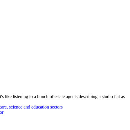
 like listening to a bunch of estate agents describing a studio flat as