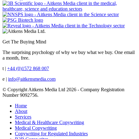
Get The Buying Mind
The surprising psychology of why we buy what we buy. One email
a month, free.
t |
+44 (0)1572 868 007
e |
info@aitkensmedia.com
© Copyright Aitkens Media Ltd 2026 - Company Registration
Number 9092756.
Home
About
Services
Medical & Healthcare Copywriting
Medical Copywriting
Copywriting for Regulated Industries