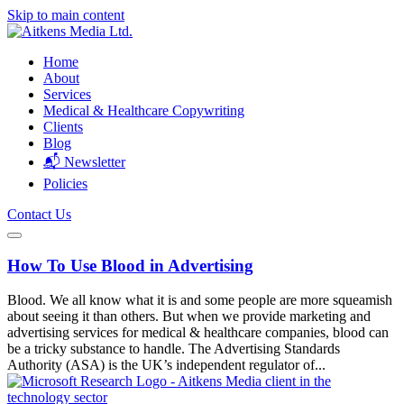
Skip to main content
Home
About
Services
Medical & Healthcare Copywriting
Clients
Blog
📬 Newsletter
Policies
Contact Us
How To Use Blood in Advertising
Blood. We all know what it is and some people are more squeamish
about seeing it than others. But when we provide marketing and
advertising services for medical & healthcare companies, blood can
be a tricky substance to handle. The Advertising Standards
Authority (ASA) is the UK’s independent regulator of...