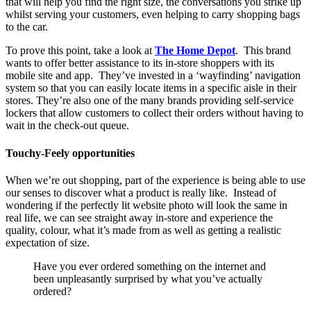
that will help you find the right size, the conversations you strike up
whilst serving your customers, even helping to carry shopping bags
to the car.
To prove this point, take a look at
The Home Depot
. This brand
wants to offer better assistance to its in-store shoppers with its
mobile site and app. They’ve invested in a ‘wayfinding’ navigation
system so that you can easily locate items in a specific aisle in their
stores. They’re also one of the many brands providing self-service
lockers that allow customers to collect their orders without having to
wait in the check-out queue.
Touchy-Feely opportunities
When we’re out shopping, part of the experience is being able to use
our senses to discover what a product is really like. Instead of
wondering if the perfectly lit website photo will look the same in
real life, we can see straight away in-store and experience the
quality, colour, what it’s made from as well as getting a realistic
expectation of size.
Have you ever ordered something on the internet and
been unpleasantly surprised by what you’ve actually
ordered?