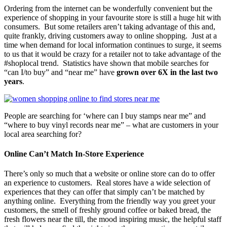
Ordering from the internet can be wonderfully convenient but the
experience of shopping in your favourite store is still a huge hit with
consumers. But some retailers aren’t taking advantage of this and,
quite frankly, driving customers away to online shopping. Just at a
time when demand for local information continues to surge, it seems
to us that it would be crazy for a retailer not to take advantage of the
#shoplocal trend. Statistics have shown that mobile searches for
“can I/to buy” and “near me” have
grown over 6X in the last two
years
.
People are searching for ‘where can I buy stamps near me” and
“where to buy vinyl records near me” – what are customers in your
local area searching for?
Online Can’t Match In-Store Experience
There’s only so much that a website or online store can do to offer
an experience to customers. Real stores have a wide selection of
experiences that they can offer that simply can’t be matched by
anything online. Everything from the friendly way you greet your
customers, the smell of freshly ground coffee or baked bread, the
fresh flowers near the till, the mood inspiring music, the helpful staff