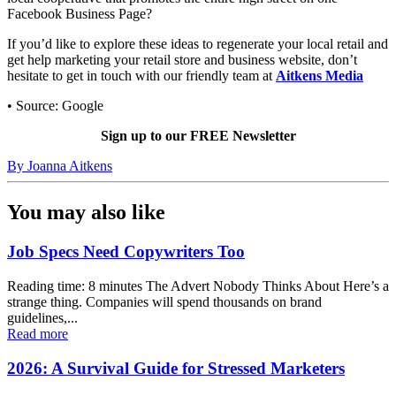
Facebook Business Page?
If you’d like to explore these ideas to regenerate your local retail and
get help marketing your retail store and business website, don’t
hesitate to get in touch with our friendly team at
Aitkens Media
• Source: Google
Sign up to our FREE Newsletter
By
Joanna Aitkens
You may also like
Job Specs Need Copywriters Too
Reading time: 8 minutes The Advert Nobody Thinks About Here’s a
strange thing. Companies will spend thousands on brand
guidelines,...
Read more
2026: A Survival Guide for Stressed Marketers