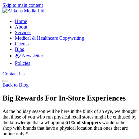
Skip to main content
Home
About
Services
Medical & Healthcare Copywriting
Clients
Blog
📬 Newsletter
Policies
Contact Us
Back to Blog
Big Rewards For In-Store Experiences
As the holiday season will be here in the blink of an eye, we thought
that those of you who run physical retail stores might be enthused by
the knowledge that a whopping
61% of shoppers
would rather
shop with brands that have a physical location than ones that are
online only.*