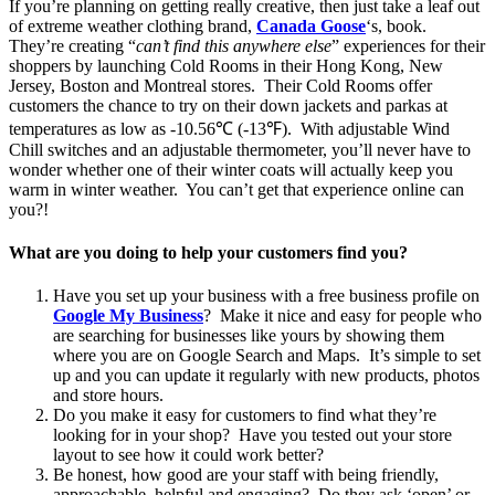
If you’re planning on getting really creative, then just take a leaf out
of extreme weather clothing brand,
Canada Goose
‘s, book.
They’re creating “
can’t find this anywhere else
” experiences for their
shoppers by launching Cold Rooms in their Hong Kong, New
Jersey, Boston and Montreal stores. Their Cold Rooms offer
customers the chance to try on their down jackets and parkas at
temperatures as low as -10.56℃ (-13℉). With adjustable Wind
Chill switches and an adjustable thermometer, you’ll never have to
wonder whether one of their winter coats will actually keep you
warm in winter weather. You can’t get that experience online can
you?!
What are you doing to help your customers find you?
Have you set up your business with a free business profile on
Google My
Business
? Make it nice and easy for people who
are searching for businesses like yours by showing them
where you are on Google Search and Maps. It’s simple to set
up and you can update it regularly with new products, photos
and store hours.
Do you make it easy for customers to find what they’re
looking for in your shop? Have you tested out your store
layout to see how it could work better?
Be honest, how good are your staff with being friendly,
approachable, helpful and engaging? Do they ask ‘open’ or