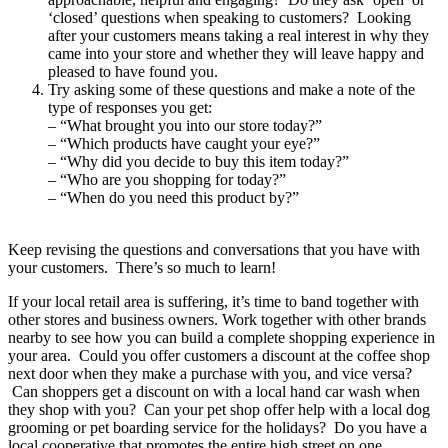
‘closed’ questions when speaking to customers? Looking
after your customers means taking a real interest in why they
came into your store and whether they will leave happy and
pleased to have found you.
Try asking some of these questions and make a note of the
type of responses you get:
– “What brought you into our store today?”
– “Which products have caught your eye?”
– “Why did you decide to buy this item today?”
– “Who are you shopping for today?”
– “When do you need this product by?”
Keep revising the questions and conversations that you have with
your customers. There’s so much to learn!
If your local retail area is suffering, it’s time to band together with
other stores and business owners. Work together with other brands
nearby to see how you can build a complete shopping experience in
your area. Could you offer customers a discount at the coffee shop
next door when they make a purchase with you, and vice versa?
Can shoppers get a discount on with a local hand car wash when
they shop with you? Can your pet shop offer help with a local dog
grooming or pet boarding service for the holidays? Do you have a
local cooperative that promotes the entire high street on one