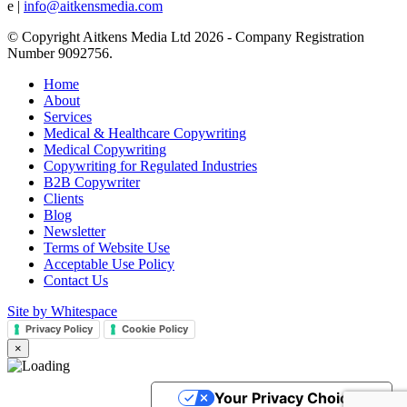
e |
info@aitkensmedia.com
© Copyright Aitkens Media Ltd 2026 - Company Registration
Number 9092756.
Home
About
Services
Medical & Healthcare Copywriting
Medical Copywriting
Copywriting for Regulated Industries
B2B Copywriter
Clients
Blog
Newsletter
Terms of Website Use
Acceptable Use Policy
Contact Us
Site by Whitespace
Privacy Policy
Cookie Policy
×
Your Privacy Choices