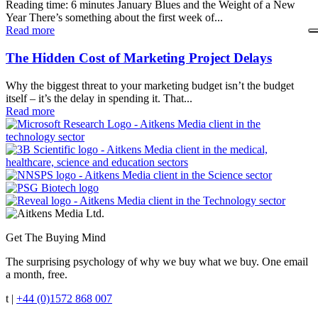
Reading time: 6 minutes January Blues and the Weight of a New
Year There’s something about the first week of...
Read more
The Hidden Cost of Marketing Project Delays
Why the biggest threat to your marketing budget isn’t the budget
itself – it’s the delay in spending it. That...
Read more
Get The Buying Mind
The surprising psychology of why we buy what we buy. One email
a month, free.
t |
+44 (0)1572 868 007